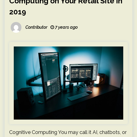
Computing on Your Retail Site in
2019
Contributor
7 years ago
Cognitive Computing You may call it AI, chatbots, or