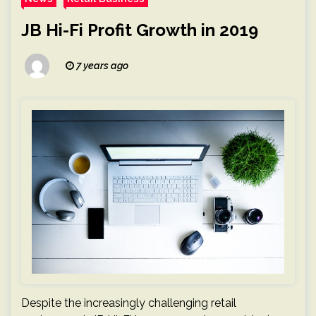
JB Hi-Fi Profit Growth in 2019
7 years ago
Despite the increasingly challenging retail