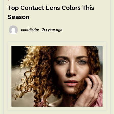
Top Contact Lens Colors This
Season
contributor
1 year ago