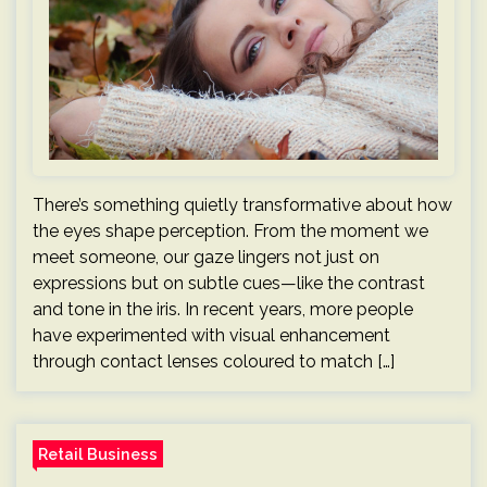
There’s something quietly transformative about how
the eyes shape perception. From the moment we
meet someone, our gaze lingers not just on
expressions but on subtle cues—like the contrast
and tone in the iris. In recent years, more people
have experimented with visual enhancement
through contact lenses coloured to match […]
Retail Business