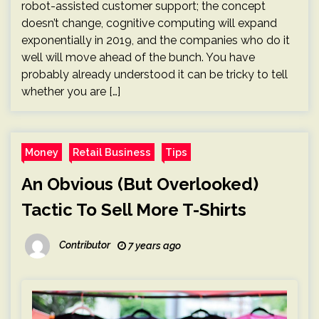
robot-assisted customer support; the concept
doesn’t change, cognitive computing will expand
exponentially in 2019, and the companies who do it
well will move ahead of the bunch. You have
probably already understood it can be tricky to tell
whether you are […]
Money
Retail Business
Tips
An Obvious (But Overlooked)
Tactic To Sell More T-Shirts
Contributor
7 years ago