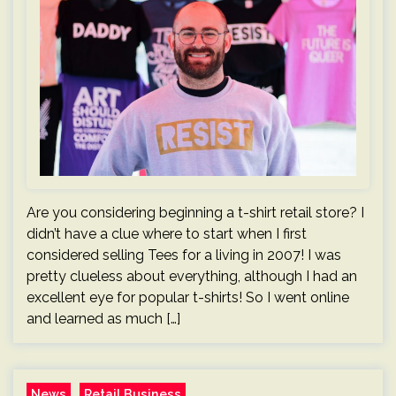
Are you considering beginning a t-shirt retail store? I
didn’t have a clue where to start when I first
considered selling Tees for a living in 2007! I was
pretty clueless about everything, although I had an
excellent eye for popular t-shirts! So I went online
and learned as much […]
News
Retail Business