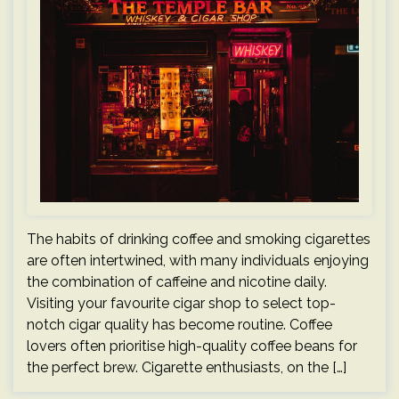
The habits of drinking coffee and smoking cigarettes
are often intertwined, with many individuals enjoying
the combination of caffeine and nicotine daily.
Visiting your favourite cigar shop to select top-
notch cigar quality has become routine. Coffee
lovers often prioritise high-quality coffee beans for
the perfect brew. Cigarette enthusiasts, on the […]