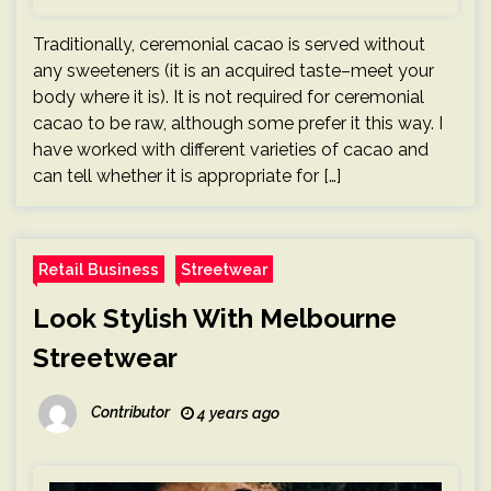
Traditionally, ceremonial cacao is served without
any sweeteners (it is an acquired taste–meet your
body where it is). It is not required for ceremonial
cacao to be raw, although some prefer it this way. I
have worked with different varieties of cacao and
can tell whether it is appropriate for […]
Retail Business
Streetwear
Look Stylish With Melbourne
Streetwear
Contributor
4 years ago