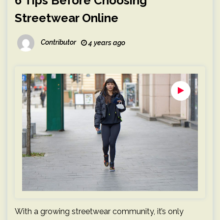
6 Tips Before Choosing
Streetwear Online
Contributor
4 years ago
With a growing streetwear community, it’s only