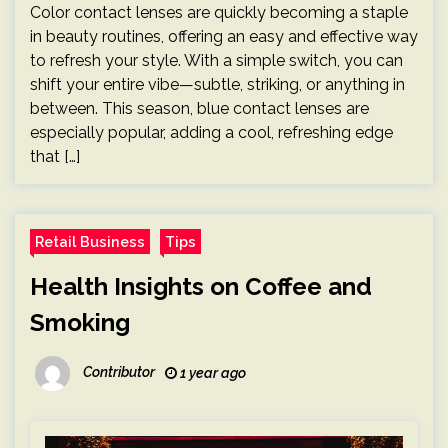
Color contact lenses are quickly becoming a staple
in beauty routines, offering an easy and effective way
to refresh your style. With a simple switch, you can
shift your entire vibe—subtle, striking, or anything in
between. This season, blue contact lenses are
especially popular, adding a cool, refreshing edge
that […]
Retail Business
Tips
Health Insights on Coffee and
Smoking
Contributor
1 year ago