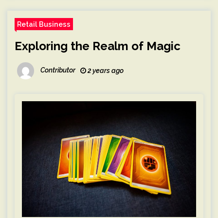
Retail Business
Exploring the Realm of Magic
Contributor
2 years ago