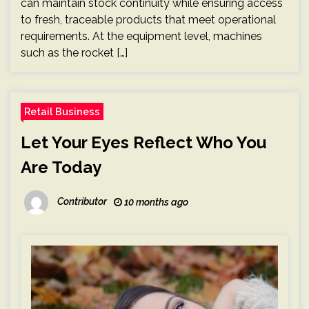
can maintain stock continuity while ensuring access
to fresh, traceable products that meet operational
requirements. At the equipment level, machines
such as the rocket […]
Retail Business
Let Your Eyes Reflect Who You
Are Today
Contributor
10 months ago