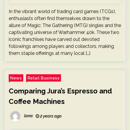
In the vibrant world of trading card games (TCGs),
enthusiasts often find themselves drawn to the
allure of Magic: The Gathering (MTG) singles and the
captivating universe of Warhammer 40k. These two
iconic franchises have carved out devoted
followings among players and collectors, making
them staple offerings at many local […]
News
Retail Business
Comparing Jura’s Espresso and
Coffee Machines
lana
2 years ago