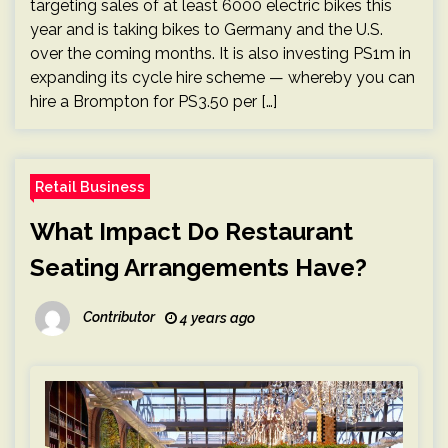
targeting sales of at least 6000 electric bikes this
year and is taking bikes to Germany and the U.S.
over the coming months. It is also investing PS1m in
expanding its cycle hire scheme — whereby you can
hire a Brompton for PS3.50 per […]
Retail Business
What Impact Do Restaurant
Seating Arrangements Have?
Contributor
4 years ago