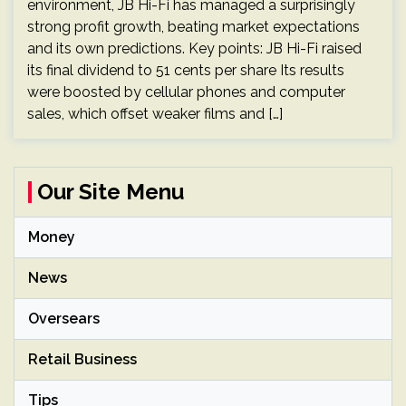
environment, JB Hi-Fi has managed a surprisingly
strong profit growth, beating market expectations
and its own predictions. Key points: JB Hi-Fi raised
its final dividend to 51 cents per share Its results
were boosted by cellular phones and computer
sales, which offset weaker films and […]
Our Site Menu
Money
News
Oversears
Retail Business
Tips