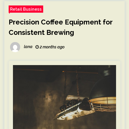
Retail Business
Precision Coffee Equipment for
Consistent Brewing
lana
2 months ago