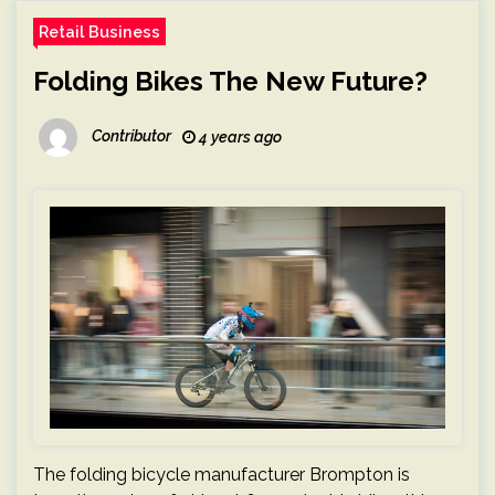
Retail Business
Folding Bikes The New Future?
Contributor
4 years ago
The folding bicycle manufacturer Brompton is