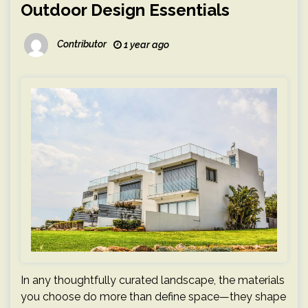
Outdoor Design Essentials
Contributor
1 year ago
In any thoughtfully curated landscape, the materials
you choose do more than define space—they shape