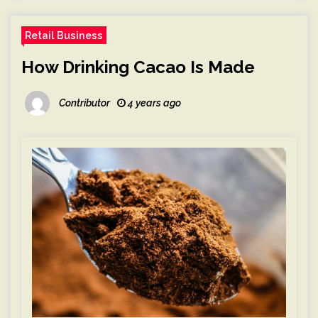
Retail Business
How Drinking Cacao Is Made
Contributor
4 years ago