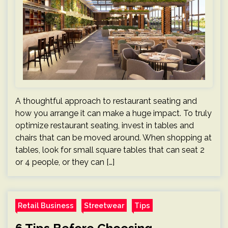
A thoughtful approach to restaurant seating and
how you arrange it can make a huge impact. To truly
optimize restaurant seating, invest in tables and
chairs that can be moved around. When shopping at
tables, look for small square tables that can seat 2
or 4 people, or they can […]
Retail Business
Streetwear
Tips