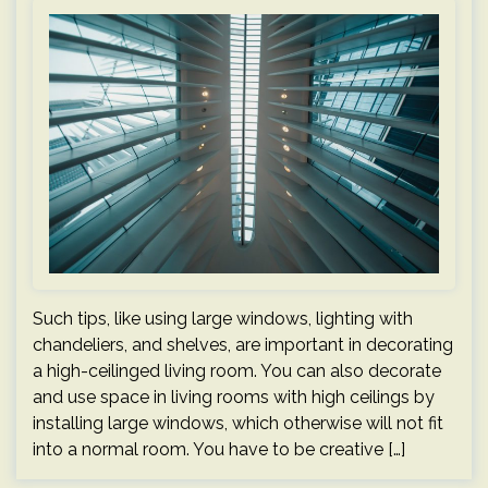
Such tips, like using large windows, lighting with
chandeliers, and shelves, are important in decorating
a high-ceilinged living room. You can also decorate
and use space in living rooms with high ceilings by
installing large windows, which otherwise will not fit
into a normal room. You have to be creative […]