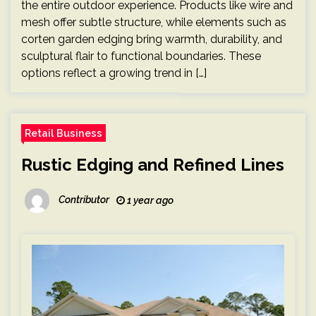
the entire outdoor experience. Products like wire and
mesh offer subtle structure, while elements such as
corten garden edging bring warmth, durability, and
sculptural flair to functional boundaries. These
options reflect a growing trend in […]
Retail Business
Rustic Edging and Refined Lines
Contributor
1 year ago