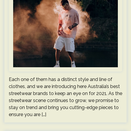
Each one of them has a distinct style and line of
clothes, and we are introducing here Australia’s best
streetwear brands to keep an eye on for 2021. As the
streetwear scene continues to grow, we promise to
stay on trend and bring you cutting-edge pieces to
ensure you are […]