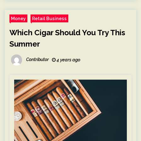
Money
Retail Business
Which Cigar Should You Try This
Summer
Contributor
4 years ago