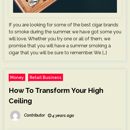
If you are looking for some of the best cigar brands
to smoke during the summer, we have got some you
will love. Whether you try one or all of them, we
promise that you will have a summer smoking a
cigar that you will be sure to remember. We […]
Money
Retail Business
How To Transform Your High
Ceiling
Contributor
4 years ago