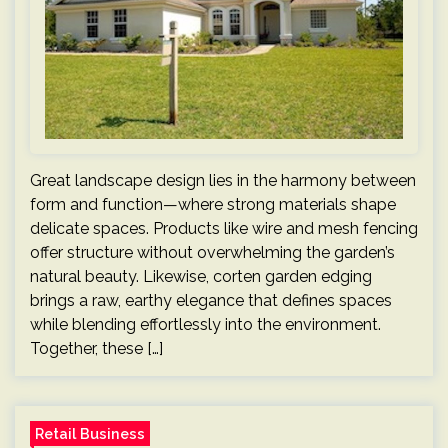
Great landscape design lies in the harmony between
form and function—where strong materials shape
delicate spaces. Products like wire and mesh fencing
offer structure without overwhelming the garden’s
natural beauty. Likewise, corten garden edging
brings a raw, earthy elegance that defines spaces
while blending effortlessly into the environment.
Together, these […]
Retail Business