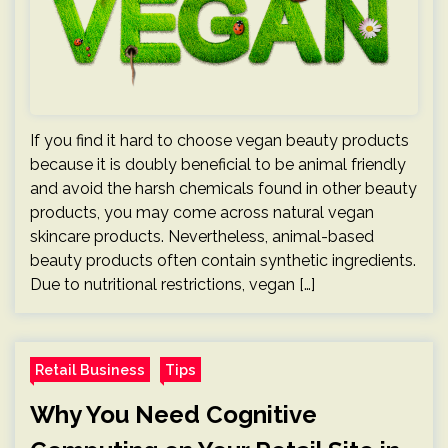
If you find it hard to choose vegan beauty products
because it is doubly beneficial to be animal friendly
and avoid the harsh chemicals found in other beauty
products, you may come across natural vegan
skincare products. Nevertheless, animal-based
beauty products often contain synthetic ingredients.
Due to nutritional restrictions, vegan […]
Retail Business
Tips
Why You Need Cognitive