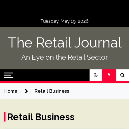
Skip
to
content
Tuesday, May 19, 2026
The Retail Journal
An Eye on the Retail Sector
Home
Retail Business
Retail Business