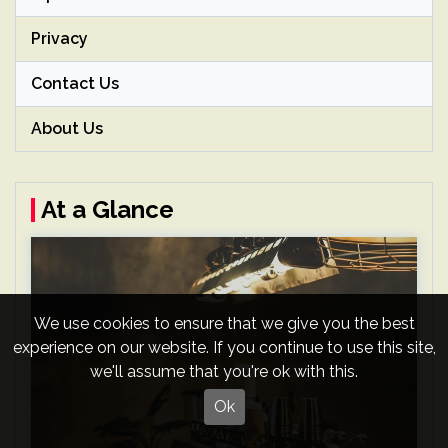
Privacy
Contact Us
About Us
At a Glance
We use cookies to ensure that we give you the best
experience on our website. If you continue to use this site,
we'll assume that you're ok with this.
Ok