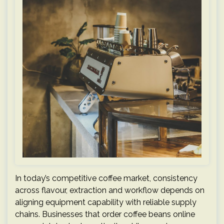
In today’s competitive coffee market, consistency
across flavour, extraction and workflow depends on
aligning equipment capability with reliable supply
chains. Businesses that order coffee beans online