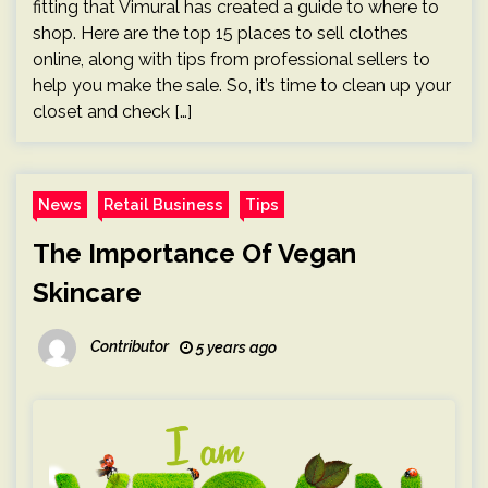
fitting that Vimural has created a guide to where to
shop. Here are the top 15 places to sell clothes
online, along with tips from professional sellers to
help you make the sale. So, it’s time to clean up your
closet and check […]
News
Retail Business
Tips
The Importance Of Vegan
Skincare
Contributor
5 years ago