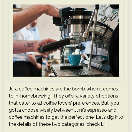
Jura coffee machines are the bomb when it comes
to in-homebrewing! They offer a variety of options
that cater to all coffee lovers’ preferences. But, you
gotta choose wisely between Jura’s espresso and
coffee machines to get the perfect one. Let’s dig into
the details of these two categories, check […]