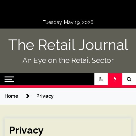
Skip
to
content
Tuesday, May 19, 2026
The Retail Journal
An Eye on the Retail Sector
Home
Privacy
Privacy