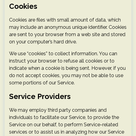
Cookies
Cookies are files with small amount of data, which
may include an anonymous unique identifier. Cookies
are sent to your browser from a web site and stored
on your computer’s hard drive.
We use “cookies” to collect information. You can
instruct your browser to refuse all cookies or to
indicate when a cookie is being sent. However, if you
do not accept cookies, you may not be able to use
some portions of our Service.
Service Providers
We may employ third party companies and
individuals to facilitate our Service, to provide the
Service on our behalf, to perform Service-related
services or to assist us in analyzing how our Service