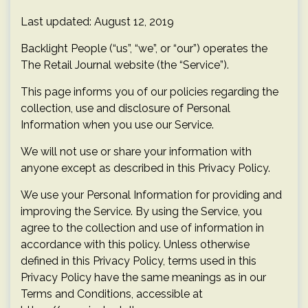
Last updated: August 12, 2019
Backlight People (“us”, “we”, or “our”) operates the
The Retail Journal website (the “Service”).
This page informs you of our policies regarding the
collection, use and disclosure of Personal
Information when you use our Service.
We will not use or share your information with
anyone except as described in this Privacy Policy.
We use your Personal Information for providing and
improving the Service. By using the Service, you
agree to the collection and use of information in
accordance with this policy. Unless otherwise
defined in this Privacy Policy, terms used in this
Privacy Policy have the same meanings as in our
Terms and Conditions, accessible at