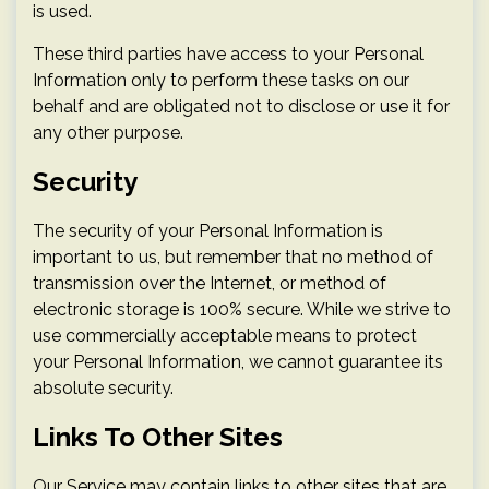
is used.
These third parties have access to your Personal
Information only to perform these tasks on our
behalf and are obligated not to disclose or use it for
any other purpose.
Security
The security of your Personal Information is
important to us, but remember that no method of
transmission over the Internet, or method of
electronic storage is 100% secure. While we strive to
use commercially acceptable means to protect
your Personal Information, we cannot guarantee its
absolute security.
Links To Other Sites
Our Service may contain links to other sites that are