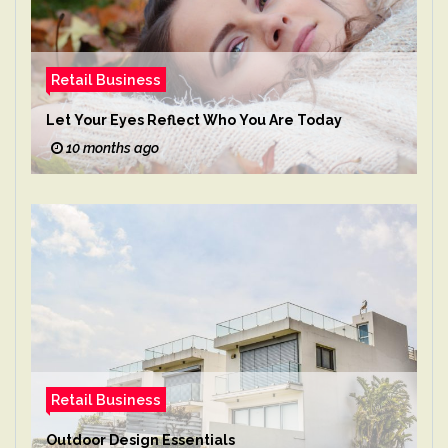
Retail Business
Let Your Eyes Reflect Who You Are Today
10 months ago
Retail Business
Outdoor Design Essentials