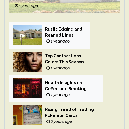
1 year ago
Rustic Edging and
Refined Lines
1 year ago
Top Contact Lens
Colors This Season
1 year ago
Health Insights on
Coffee and Smoking
1 year ago
Rising Trend of Trading
Pokémon Cards
2 years ago