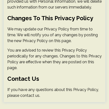
provided us with Personal Information, we will delete
such information from our servers immediately.
Changes To This Privacy Policy
We may update our Privacy Policy from time to
time. We will notify you of any changes by posting
the new Privacy Policy on this page.
You are advised to review this Privacy Policy
periodically for any changes. Changes to this Privacy
Policy are effective when they are posted on this
page.
Contact Us
If you have any questions about this Privacy Policy,
please contact us.