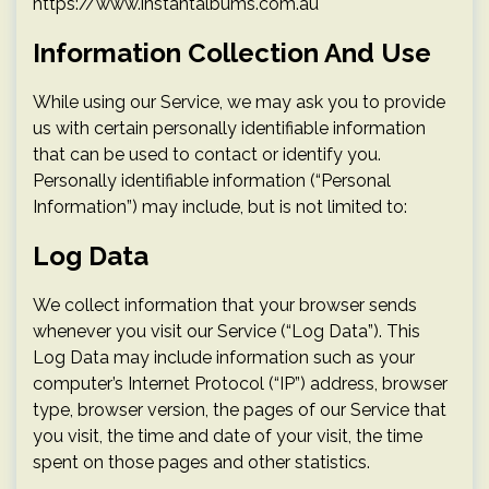
https://www.instantalbums.com.au
Information Collection And Use
While using our Service, we may ask you to provide
us with certain personally identifiable information
that can be used to contact or identify you.
Personally identifiable information (“Personal
Information”) may include, but is not limited to:
Log Data
We collect information that your browser sends
whenever you visit our Service (“Log Data”). This
Log Data may include information such as your
computer’s Internet Protocol (“IP”) address, browser
type, browser version, the pages of our Service that
you visit, the time and date of your visit, the time
spent on those pages and other statistics.