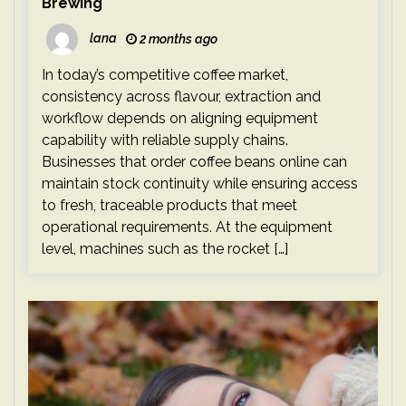
Brewing
lana
2 months ago
In today’s competitive coffee market,
consistency across flavour, extraction and
workflow depends on aligning equipment
capability with reliable supply chains.
Businesses that order coffee beans online can
maintain stock continuity while ensuring access
to fresh, traceable products that meet
operational requirements. At the equipment
level, machines such as the rocket […]