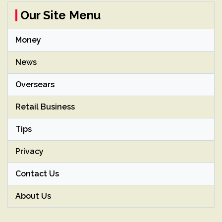
Our Site Menu
Money
News
Oversears
Retail Business
Tips
Privacy
Contact Us
About Us