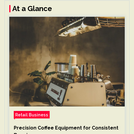
At a Glance
Retail Business
Precision Coffee Equipment for Consistent