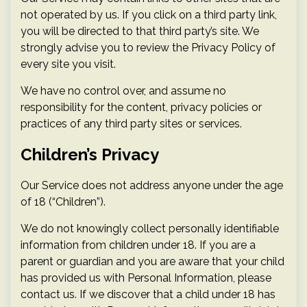
not operated by us. If you click on a third party link,
you will be directed to that third party’s site. We
strongly advise you to review the Privacy Policy of
every site you visit.
We have no control over, and assume no
responsibility for the content, privacy policies or
practices of any third party sites or services.
Children’s Privacy
Our Service does not address anyone under the age
of 18 (“Children”).
We do not knowingly collect personally identifiable
information from children under 18. If you are a
parent or guardian and you are aware that your child
has provided us with Personal Information, please
contact us. If we discover that a child under 18 has