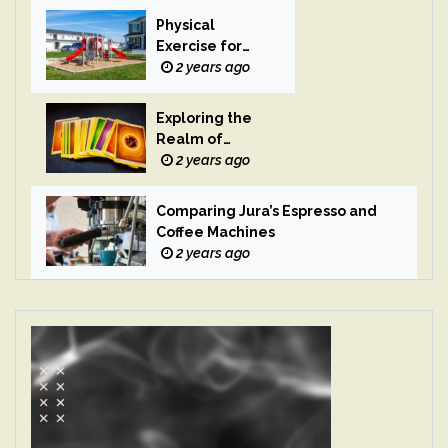
Physical
Exercise for
Children
2 years ago
Exploring the
Realm of
Magic
2 years ago
Comparing Jura’s Espresso and
Coffee Machines
2 years ago